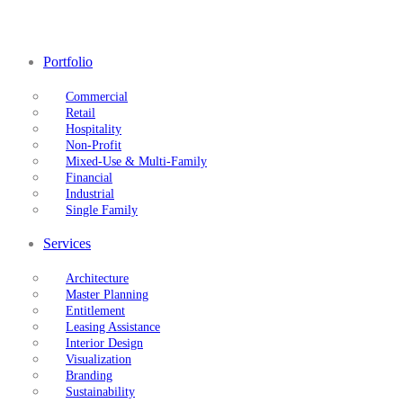
Portfolio
Commercial
Retail
Hospitality
Non-Profit
Mixed-Use & Multi-Family
Financial
Industrial
Single Family
Services
Architecture
Master Planning
Entitlement
Leasing Assistance
Interior Design
Visualization
Branding
Sustainability