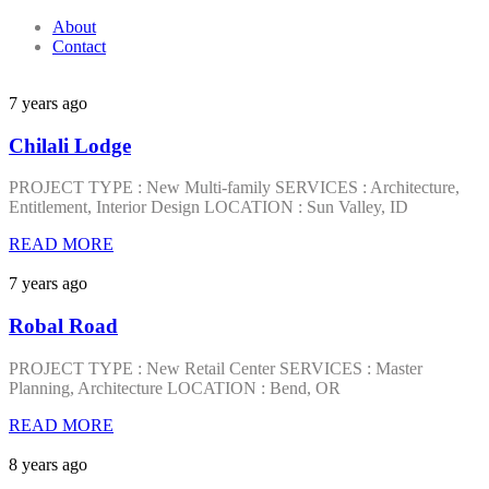
About
Contact
7 years ago
Chilali Lodge
PROJECT TYPE : New Multi-family SERVICES : Architecture,
Entitlement, Interior Design LOCATION : Sun Valley, ID
READ MORE
7 years ago
Robal Road
PROJECT TYPE : New Retail Center SERVICES : Master
Planning, Architecture LOCATION : Bend, OR
READ MORE
8 years ago