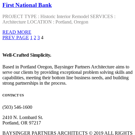
First National Bank
PROJECT TYPE : Historic Interior Remodel SERVICES :
Architecture LOCATION : Portland, Oregon
READ MORE
PREV PAGE
1
2
3
4
Well-Crafted Simplicity.
Based in Portland Oregon, Baysinger Partners Architecture aims to
serve our clients by providing exceptional problem solving skills and
capabilities, meeting their bottom line business needs, and building
strong partnerships in the process.
CONTACT US
(503) 546-1600
2410 N. Lombard St.
Portland, OR 97217
BAYSINGER PARTNERS ARCHITECTS © 2019 ALL RIGHTS